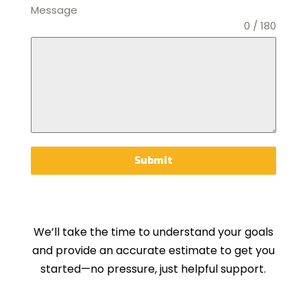
Message
0 / 180
Submit
We’ll take the time to understand your goals
and provide an accurate estimate to get you
started—no pressure, just helpful support.