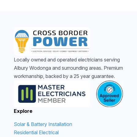
Locally owned and operated electricians serving
Albury Wodonga and surrounding areas. Premium
workmanship, backed by a 25 year guarantee.
Explore
Solar & Battery Installation
Residential Electrical