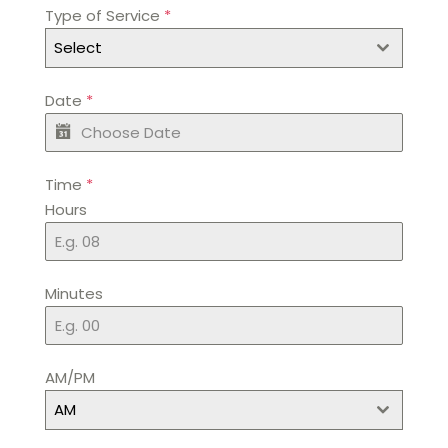
Type of Service
*
Select
Date
*
Time
*
Hours
Minutes
AM/PM
AM