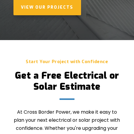
VIEW OUR PROJECTS
Start Your Project with Confidence
Get a Free Electrical or
Solar Estimate
At Cross Border Power, we make it easy to
plan your next electrical or solar project with
confidence. Whether you're upgrading your