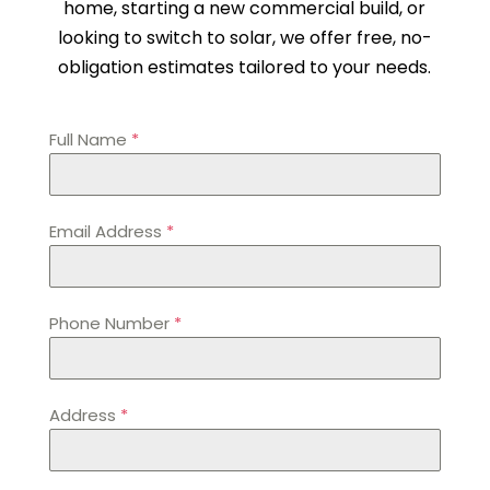
home, starting a new commercial build, or
looking to switch to solar, we offer free, no-
obligation estimates tailored to your needs.
Full Name
*
Email Address
*
Phone Number
*
Address
*