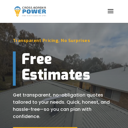
Transparent Pricing, No Surprises
Free
Estimates
Get transparent, no-obligation quotes
tailored to your needs. Quick, honest, and
hassle-free—so you can plan with
confidence.